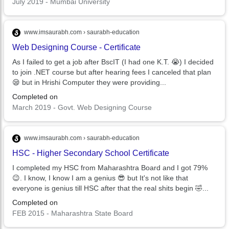
July 2019 - Mumbai University
www.imsaurabh.com › saurabh-education
Web Designing Course - Certificate
As I failed to get a job after BscIT (I had one K.T. 😭) I decided
to join .NET course but after hearing fees I canceled that plan
😪 but in Hrishi Computer they were providing...
Completed on
March 2019 - Govt. Web Designing Course
www.imsaurabh.com › saurabh-education
HSC - Higher Secondary School Certificate
I completed my HSC from Maharashtra Board and I got 79%
😉. I know, I know I am a genius 😎 but It's not like that
everyone is genius till HSC after that the real shits begin 🤣...
Completed on
FEB 2015 - Maharashtra State Board