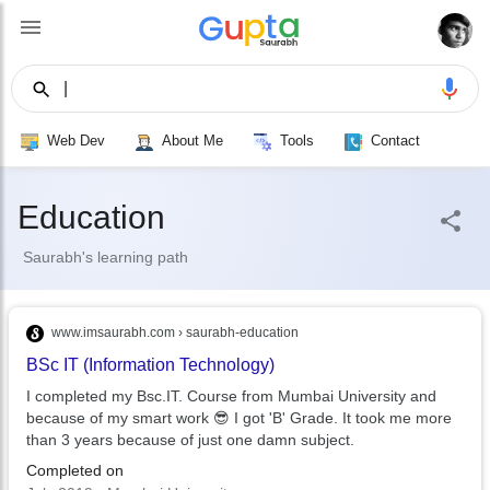
|
Ed
Web Dev
About Me
Tools
Contact
Education | Saurabh Gup
Education
Saurabh's learning path
www.imsaurabh.com › saurabh-education
BSc IT (Information Technology)
I completed my Bsc.IT. Course from Mumbai University and
because of my smart work 😎 I got 'B' Grade. It took me more
than 3 years because of just one damn subject.
Completed on