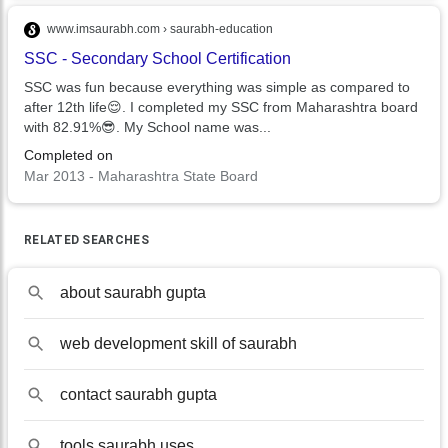
www.imsaurabh.com › saurabh-education
SSC - Secondary School Certification
SSC was fun because everything was simple as compared to
after 12th life😌. I completed my SSC from Maharashtra board
with 82.91%😎. My School name was...
Completed on
Mar 2013 - Maharashtra State Board
RELATED SEARCHES
about saurabh gupta
web development skill of saurabh
contact saurabh gupta
tools saurabh uses